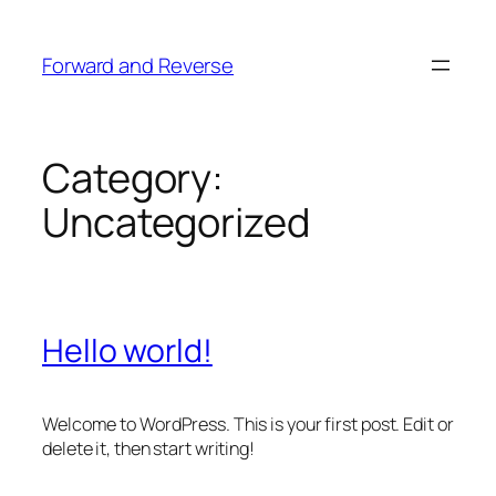
Skip
to
Forward and Reverse
content
Category:
Uncategorized
Hello world!
Welcome to WordPress. This is your first post. Edit or
delete it, then start writing!