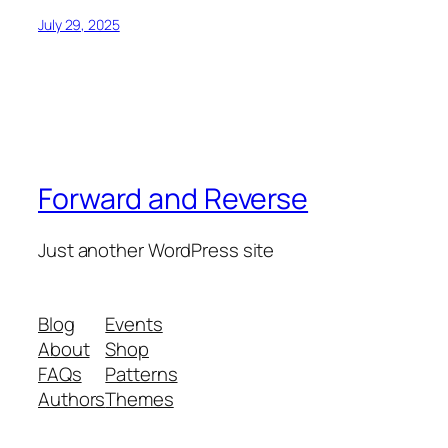
July 29, 2025
Forward and Reverse
Just another WordPress site
Blog
Events
About
Shop
FAQs
Patterns
Authors
Themes